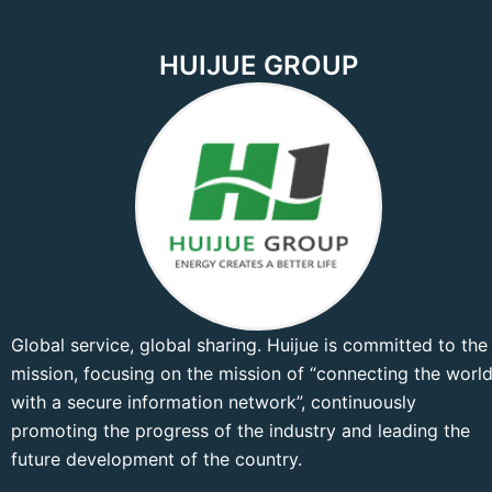
HUIJUE GROUP
Global service, global sharing. Huijue is committed to the
mission, focusing on the mission of “connecting the worl
with a secure information network”, continuously
promoting the progress of the industry and leading the
future development of the country.