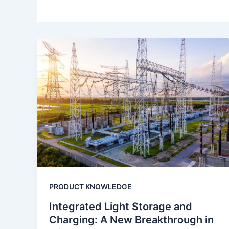
PRODUCT KNOWLEDGE
Integrated Light Storage and
Charging: A New Breakthrough in