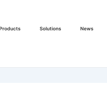
Products
Solutions
News