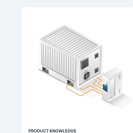
PRODUCT KNOWLEDGE