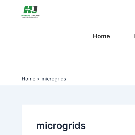
Skip
Post
to
pagination
content
Home
Home
>
microgrids
microgrids