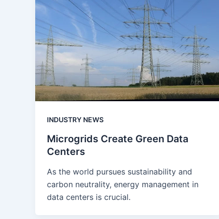
INDUSTRY NEWS
Microgrids Create Green Data
Centers
As the world pursues sustainability and
carbon neutrality, energy management in
data centers is crucial.