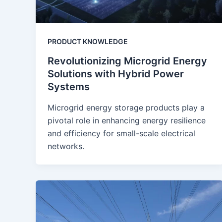
PRODUCT KNOWLEDGE
Revolutionizing Microgrid Energy
Solutions with Hybrid Power
Systems
Microgrid energy storage products play a
pivotal role in enhancing energy resilience
and efficiency for small-scale electrical
networks.