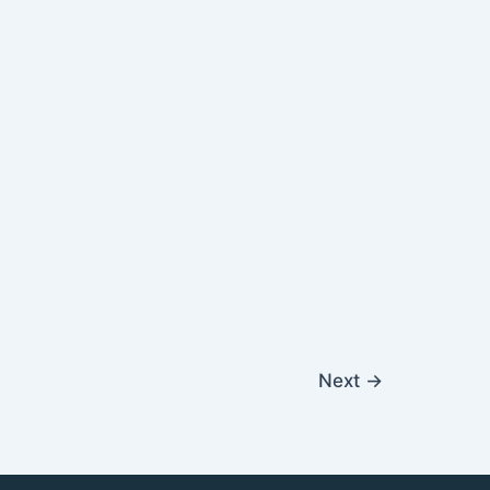
Next
→