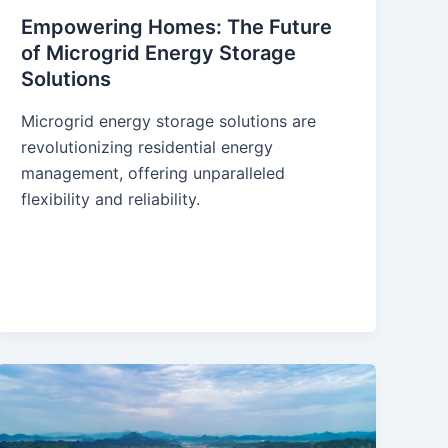
Empowering Homes: The Future
of Microgrid Energy Storage
Solutions
Microgrid energy storage solutions are
revolutionizing residential energy
management, offering unparalleled
flexibility and reliability.