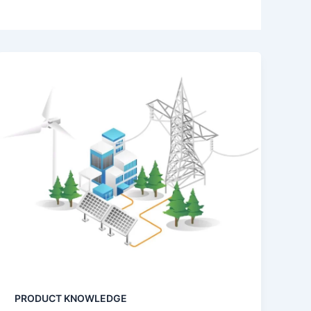
PRODUCT KNOWLEDGE