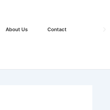
Ne
About Us
Contact
sli