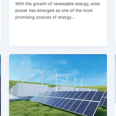
With the growth of renewable energy, solar
power has emerged as one of the most
promising sources of energy…