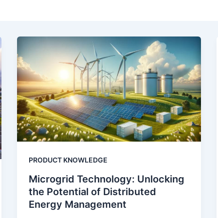
PRODUCT KNOWLEDGE
Microgrid Technology: Unlocking
the Potential of Distributed
Energy Management