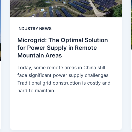
INDUSTRY NEWS
Microgrid: The Optimal Solution
for Power Supply in Remote
Mountain Areas
Today, some remote areas in China still
face significant power supply challenges.
Traditional grid construction is costly and
hard to maintain.