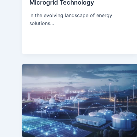
Microgrid Technology
In the evolving landscape of energy
solutions…