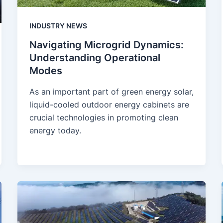
INDUSTRY NEWS
Navigating Microgrid Dynamics:
Understanding Operational
Modes
As an important part of green energy solar,
liquid-cooled outdoor energy cabinets are
crucial technologies in promoting clean
energy today.