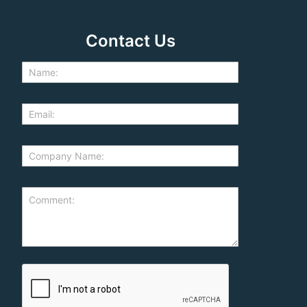
Contact Us
d