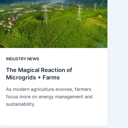
INDUSTRY NEWS
The Magical Reaction of
Microgrids + Farms
As modern agriculture evolves, farmers
focus more on energy management and
sustainability.