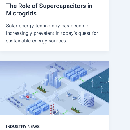
The Role of Supercapacitors in
Microgrids
Solar energy technology has become
increasingly prevalent in today’s quest for
sustainable energy sources.
INDUSTRY NEWS