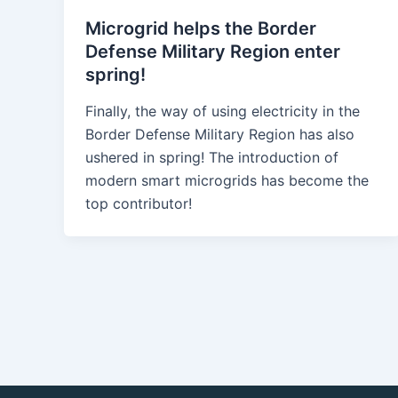
Microgrid helps the Border
Defense Military Region enter
spring!
Finally, the way of using electricity in the
Border Defense Military Region has also
ushered in spring! The introduction of
modern smart microgrids has become the
top contributor!