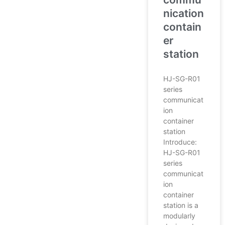
nication
contain
er
station
HJ-SG-R01
series
communicat
ion
container
station
Introduce:
HJ-SG-R01
series
communicat
ion
container
station is a
modularly