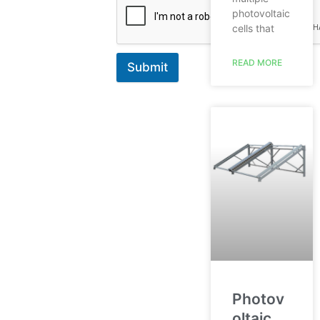
photovoltaic
cells that
READ MORE
Submit
Photov
oltaic