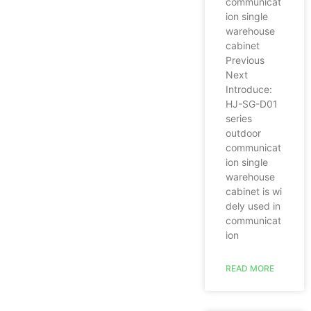
communicat
ion single
warehouse
cabinet
Previous
Next
Introduce:
HJ-SG-D01
series
outdoor
communicat
ion single
warehouse
cabinet is wi
dely used in
communicat
ion
READ MORE