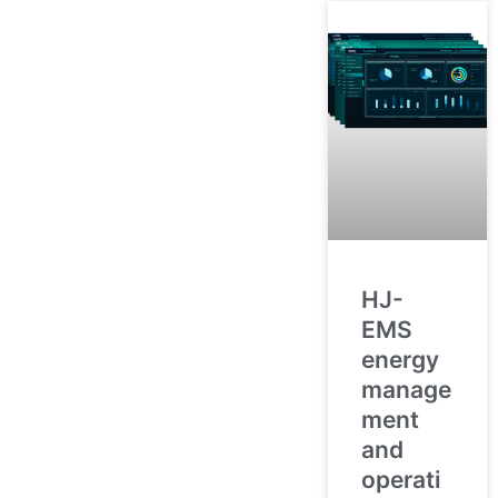
HJ-
EMS
energy
manage
ment
and
operati