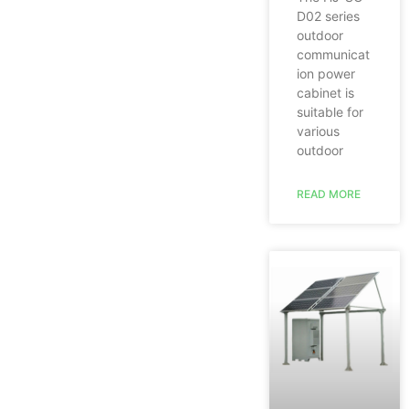
D02 series
outdoor
communicat
ion power
cabinet is
suitable for
various
outdoor
READ MORE