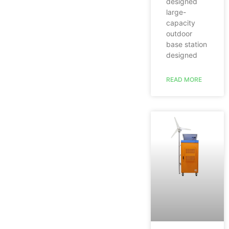
designed
large-
capacity
outdoor
base station
designed
READ MORE