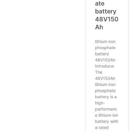
ate
battery
48V150
Ah
lithium iron
phosphate
battery
48V150Ah
Introduce:
The
48V150Ah
lithium iron
phosphate
battery is a
high-
performanc
e lithium-ion
battery with
a rated