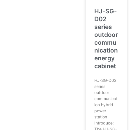
HJ-SG-
D02
series
outdoor
commu
nication
energy
cabinet
HJ-SG-D02
series
outdoor
communicat
ion hybrid
power
station
Introduce:
The HJ-SG-