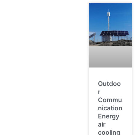
Outdoo
r
Commu
nication
Energy
air
cooling