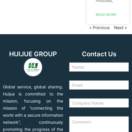
modules,
READ MORE
« Previous
Next »
HUIJUE GROUP
Contact Us
Global service, global sharing.
Huijue is committed to the
mission, focusing on the
mission of “connecting the
world with a secure information
network”, continuously
promoting the progress of the