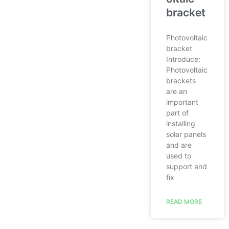
bracket
Photovoltaic
bracket
Introduce:
Photovoltaic
brackets
are an
important
part of
installing
solar panels
and are
used to
support and
fix
READ MORE