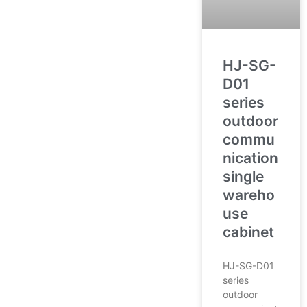
HJ-SG-
D01
series
outdoor
commu
nication
single
wareho
use
cabinet
HJ-SG-D01
series
outdoor