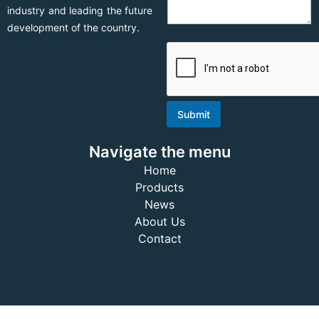
industry and leading the future
development of the country.
Submit
Navigate the menu
Home
Products
News
About Us
Contact