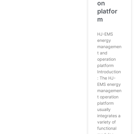
on
platfor
m
HJ-EMS
energy
managemen
t and
operation
platform
Introduction
: The HJ-
EMS energy
managemen
t operation
platform
usually
integrates a
variety of
functional