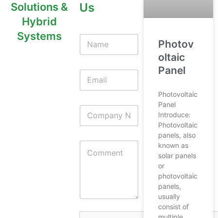
Us
Solutions &
Hybrid
Systems
Photov
oltaic
Panel
Photovoltaic
Panel
Introduce:
Photovoltaic
panels, also
known as
solar panels
or
photovoltaic
panels,
usually
consist of
multiple