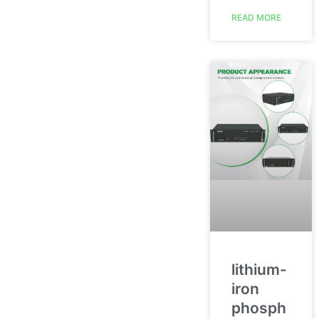
READ MORE
lithium-
iron
phosph