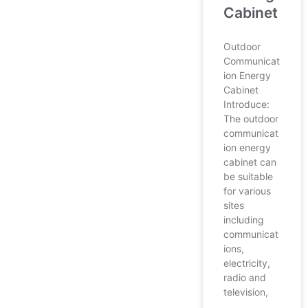
Cabinet
Outdoor
Communicat
ion Energy
Cabinet
Introduce:
The outdoor
communicat
ion energy
cabinet can
be suitable
for various
sites
including
communicat
ions,
electricity,
radio and
television,