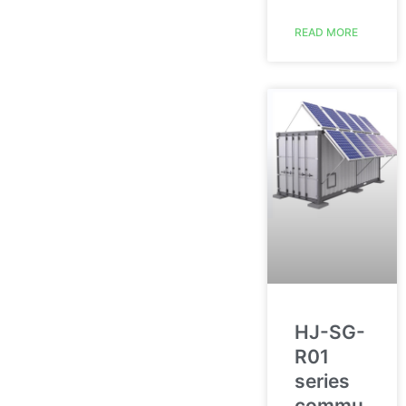
READ MORE
HJ-SG-
R01
series
commu