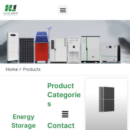
Skip
Menu
to
content
Home
>
Products
Product
Categorie
s
Menu
Energy
Contact
Storage