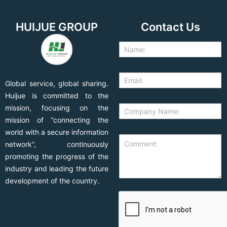
HUIJUE GROUP
Contact Us
Global service, global sharing.
Huijue is committed to the
mission, focusing on the
mission of “connecting the
world with a secure information
network”, continuously
promoting the progress of the
industry and leading the future
development of the country.