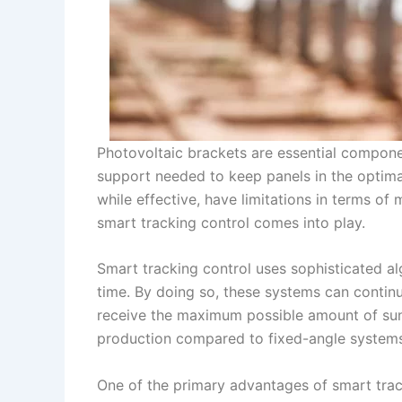
Photovoltaic brackets are essential component
support needed to keep panels in the optimal
while effective, have limitations in terms o
smart tracking control comes into play.
Smart tracking control uses sophisticated alg
time. By doing so, these systems can continu
receive the maximum possible amount of sunl
production compared to fixed-angle systems
One of the primary advantages of smart tracki