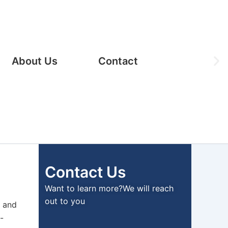
Ne
About Us
Contact
sli
Contact Us
Want to learn more?We will reach
out to you
y and
-