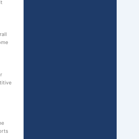
lt
all
come
r
itive
o
me
orts