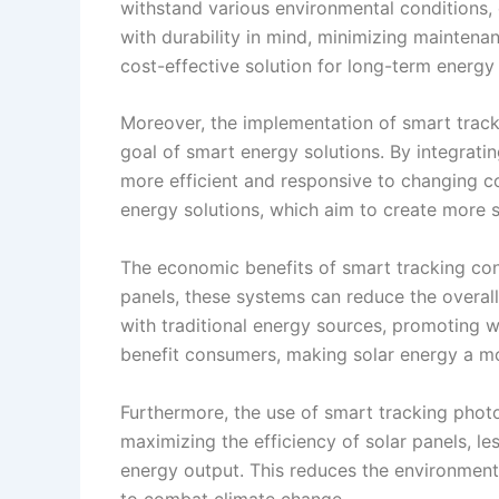
withstand various environmental conditions, 
with durability in mind, minimizing maintena
cost-effective solution for long-term energy
Moreover, the implementation of smart tracki
goal of smart energy solutions. By integrati
more efficient and responsive to changing co
energy solutions, which aim to create more 
The economic benefits of smart tracking cont
panels, these systems can reduce the overal
with traditional energy sources, promoting 
benefit consumers, making solar energy a mo
Furthermore, the use of smart tracking photo
maximizing the efficiency of solar panels, l
energy output. This reduces the environmental
to combat climate change.