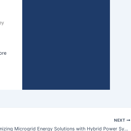
ey
ore
NEXT
Revolutionizing Microgrid Energy Solutions with Hybrid Power Systems