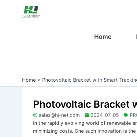
Skip
Post
to
navigation
content
Home
Home
>
Photovoltaic Bracket with Smart Trackin
Photovoltaic Bracket 
sales@hj-net.com
2024-07-05
PR
In the rapidly evolving world of renewable e
minimizing costs. One such innovation is the