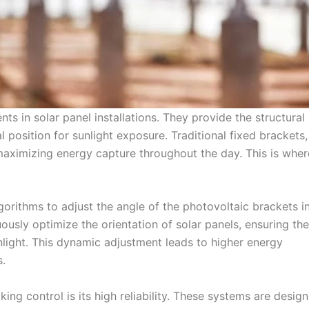
s in solar panel installations. They provide the structural
 position for sunlight exposure. Traditional fixed brackets,
f maximizing energy capture throughout the day. This is wher
orithms to adjust the angle of the photovoltaic brackets in
ously optimize the orientation of solar panels, ensuring th
ight. This dynamic adjustment leads to higher energy
.
ng control is its high reliability. These systems are desig