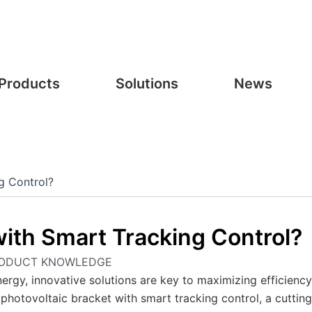
Products
Solutions
News
g Control?
with Smart Tracking Control?
ODUCT KNOWLEDGE
nergy, innovative solutions are key to maximizing efficienc
 photovoltaic bracket with smart tracking control, a cutting