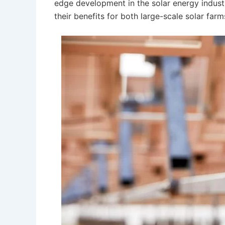
edge development in the solar energy indust
their benefits for both large-scale solar far