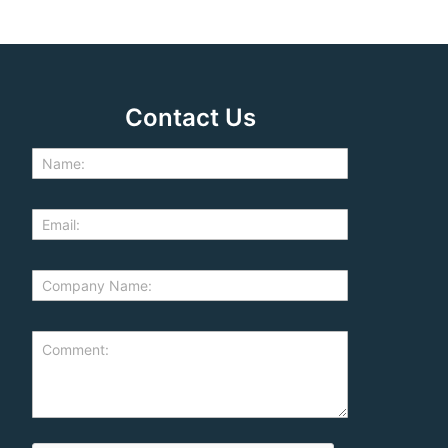
Contact Us
d