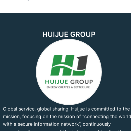
HUIJUE GROUP
Global service, global sharing. Huijue is committed to the
mission, focusing on the mission of “connecting the worl
with a secure information network”, continuously