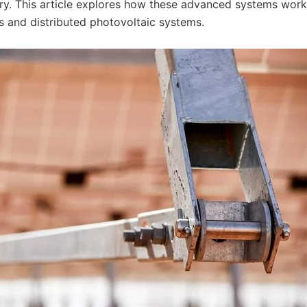
ry. This article explores how these advanced systems wor
ms and distributed photovoltaic systems.