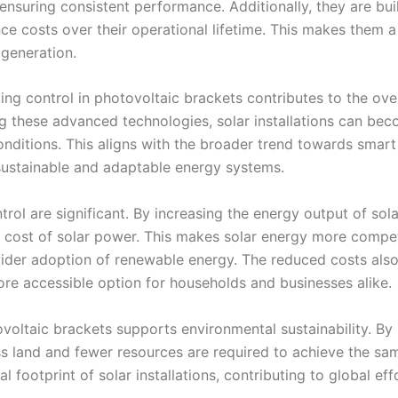
ensuring consistent performance. Additionally, they are bui
nce costs over their operational lifetime. This makes them a
 generation.
ng control in photovoltaic brackets contributes to the over
ng these advanced technologies, solar installations can be
nditions. This aligns with the broader trend towards smart
sustainable and adaptable energy systems.
rol are significant. By increasing the energy output of sola
l cost of solar power. This makes solar energy more compet
wider adoption of renewable energy. The reduced costs als
re accessible option for households and businesses alike.
voltaic brackets supports environmental sustainability. By
ess land and fewer resources are required to achieve the sa
 footprint of solar installations, contributing to global eff