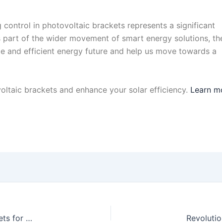
 control in photovoltaic brackets represents a significant
s part of the wider movement of smart energy solutions, th
ble and efficient energy future and help us move towards a
ltaic brackets and enhance your solar efficiency.
Learn m
Transforming Solar Installations: Smart Photovoltaic Brackets for Modern Roofs