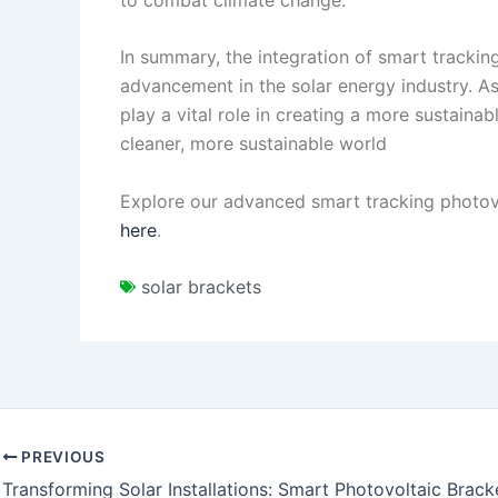
In summary, the integration of smart tracking
advancement in the solar energy industry. A
play a vital role in creating a more sustaina
cleaner, more sustainable world
Explore our advanced smart tracking photovo
here
.
solar brackets
PREVIOUS