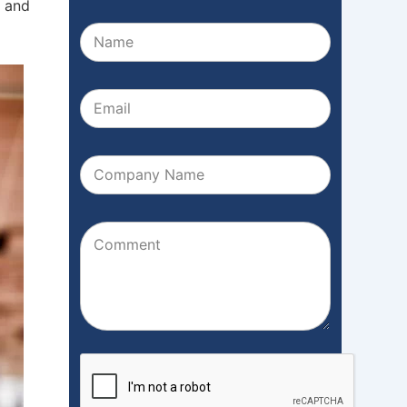
k and