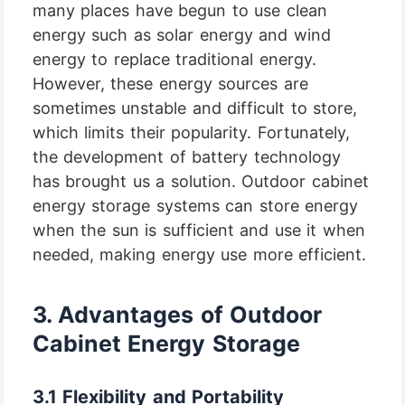
many places have begun to use clean
energy such as solar energy and wind
energy to replace traditional energy.
However, these energy sources are
sometimes unstable and difficult to store,
which limits their popularity. Fortunately,
the development of battery technology
has brought us a solution. Outdoor cabinet
energy storage systems can store energy
when the sun is sufficient and use it when
needed, making energy use more efficient.
3.
Advantages of Outdoor
Cabinet Energy Storage
3.1 Flexibility and Portability