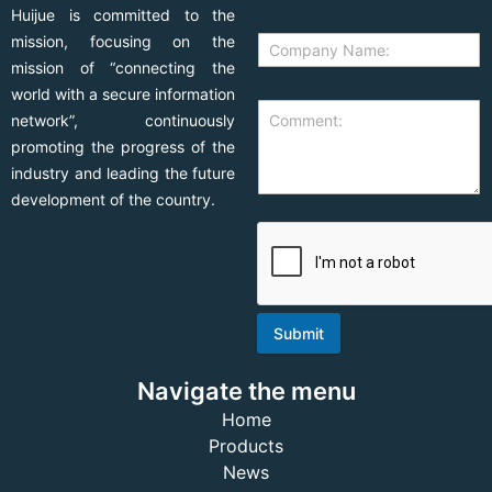
Huijue is committed to the
mission, focusing on the
mission of “connecting the
world with a secure information
network”, continuously
promoting the progress of the
industry and leading the future
development of the country.
Submit
Navigate the menu
Home
Products
News