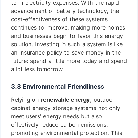
term electricity expenses. With the rapid
advancement of battery technology, the
cost-effectiveness of these systems
continues to improve, making more homes
and businesses begin to favor this energy
solution. Investing in such a system is like
an insurance policy to save money in the
future: spend a little more today and spend
a lot less tomorrow.
3.3 Environmental Friendliness
Relying on
renewable energy
, outdoor
cabinet energy storage systems not only
meet users’ energy needs but also
effectively reduce carbon emissions,
promoting environmental protection. This