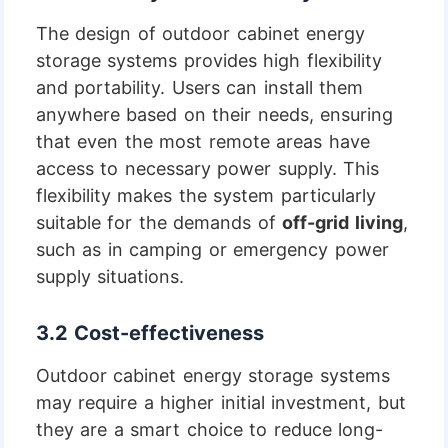
The design of outdoor cabinet energy
storage systems provides high flexibility
and portability. Users can install them
anywhere based on their needs, ensuring
that even the most remote areas have
access to necessary power supply. This
flexibility makes the system particularly
suitable for the demands of
off-grid living
,
such as in camping or emergency power
supply situations.
3.2 Cost-effectiveness
Outdoor cabinet energy storage systems
may require a higher initial investment, but
they are a smart choice to reduce long-