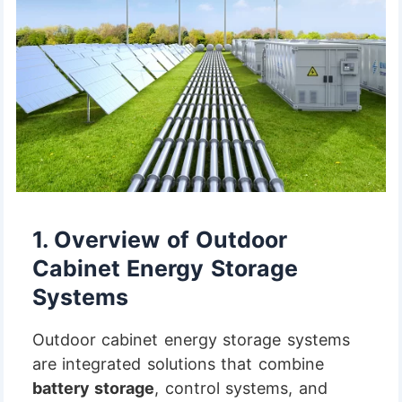
1.
Overview of Outdoor
Cabinet Energy Storage
Systems
Outdoor cabinet energy storage systems
are integrated solutions that combine
battery storage
, control systems, and