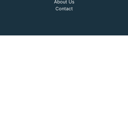
About Us
Contact