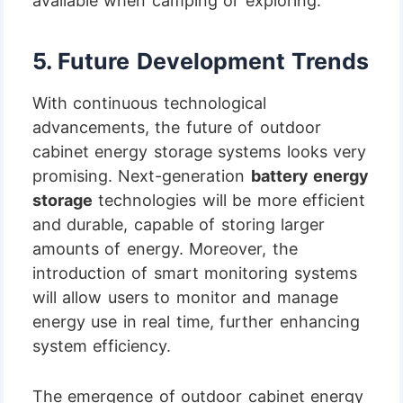
available when camping or exploring.
5.
Future Development Trends
With continuous technological
advancements, the future of outdoor
cabinet energy storage systems looks very
promising. Next-generation
battery energy
storage
technologies will be more efficient
and durable, capable of storing larger
amounts of energy. Moreover, the
introduction of smart monitoring systems
will allow users to monitor and manage
energy use in real time, further enhancing
system efficiency.
The emergence of outdoor cabinet energy