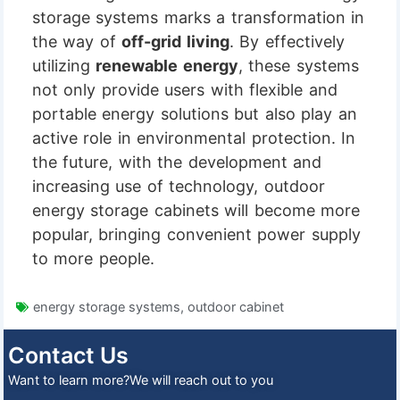
storage systems marks a transformation in
the way of
off-grid living
. By effectively
utilizing
renewable energy
, these systems
not only provide users with flexible and
portable energy solutions but also play an
active role in environmental protection. In
the future, with the development and
increasing use of technology, outdoor
energy storage cabinets will become more
popular, bringing convenient power supply
to more people.
energy storage systems
,
outdoor cabinet
Contact Us
Want to learn more?We will reach out to you