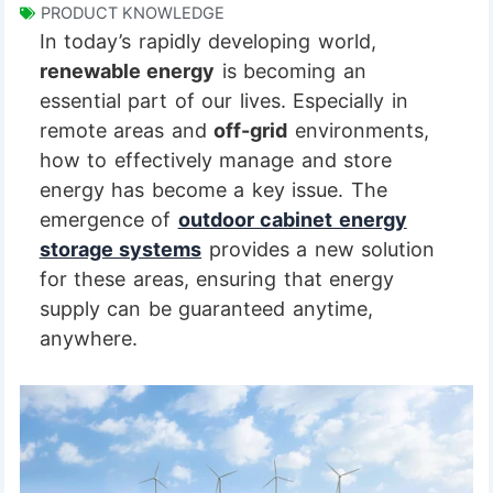
PRODUCT KNOWLEDGE
In today’s rapidly developing world,
renewable energy
is becoming an
essential part of our lives. Especially in
remote areas and
off-grid
environments,
how to effectively manage and store
energy has become a key issue. The
emergence of
outdoor cabinet energy
storage systems
provides a new solution
for these areas, ensuring that energy
supply can be guaranteed anytime,
anywhere.