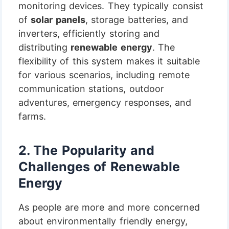
monitoring devices. They typically consist
of
solar panels
, storage batteries, and
inverters, efficiently storing and
distributing
renewable energy
. The
flexibility of this system makes it suitable
for various scenarios, including remote
communication stations, outdoor
adventures, emergency responses, and
farms.
2.
The Popularity and
Challenges of Renewable
Energy
As people are more and more concerned
about environmentally friendly energy,