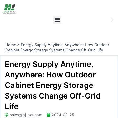
Skip
Post
to
navigation
content
Menu
Ne
sli
Home
>
Energy Supply Anytime, Anywhere: How Outdoor
Cabinet Energy Storage Systems Change Off-Grid Life
Energy Supply Anytime,
Anywhere: How Outdoor
Cabinet Energy Storage
Systems Change Off-Grid
Life
sales@hj-net.com
2024-09-25