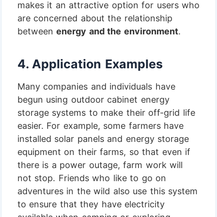
makes it an attractive option for users who
are concerned about the relationship
between
energy and the environment
.
4.
Application Examples
Many companies and individuals have
begun using outdoor cabinet energy
storage systems to make their off-grid life
easier. For example, some farmers have
installed solar panels and energy storage
equipment on their farms, so that even if
there is a power outage, farm work will
not stop. Friends who like to go on
adventures in the wild also use this system
to ensure that they have electricity