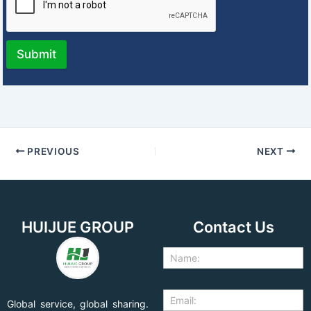
Submit
PREVIOUS
NEXT
HUIJUE GROUP
Contact Us
Global service, global sharing.