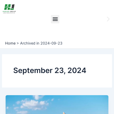
Skip
to
content
Menu
Ne
sli
Home
>
Archived in 2024-09-23
September 23, 2024