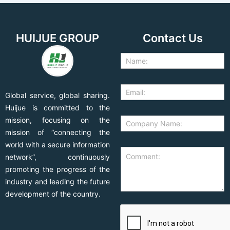
HUIJUE GROUP
Contact Us
Global service, global sharing.
Huijue is committed to the
mission, focusing on the
mission of “connecting the
world with a secure information
network”, continuously
promoting the progress of the
industry and leading the future
development of the country.