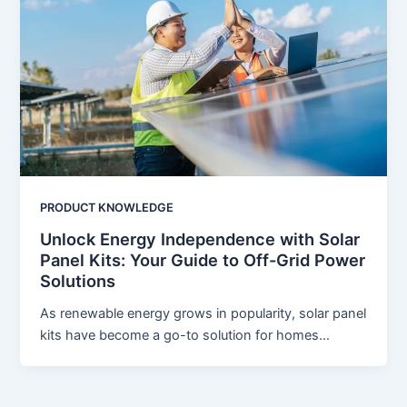
PRODUCT KNOWLEDGE
Unlock Energy Independence with Solar
Panel Kits: Your Guide to Off-Grid Power
Solutions
As renewable energy grows in popularity, solar panel
kits have become a go-to solution for homes…