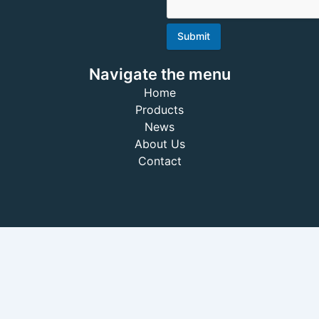
Submit
Navigate the menu
Home
Products
News
About Us
Contact