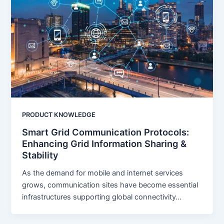
PRODUCT KNOWLEDGE
Smart Grid Communication Protocols:
Enhancing Grid Information Sharing &
Stability
As the demand for mobile and internet services
grows, communication sites have become essential
infrastructures supporting global connectivity…