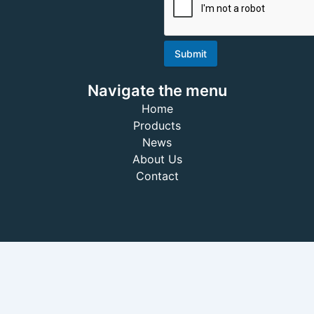
Submit
Navigate the menu
Home
Products
News
About Us
Contact