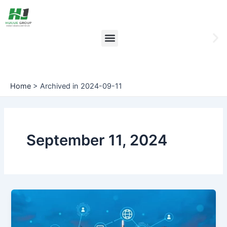
Skip
to
content
Menu
Ne
sli
Home
>
Archived in 2024-09-11
September 11, 2024